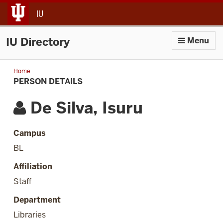
jump to main content
IU
IU Directory
Menu
Home
Person
Details
PERSON DETAILS
De Silva, Isuru
Campus
BL
Affiliation
Staff
Department
Libraries