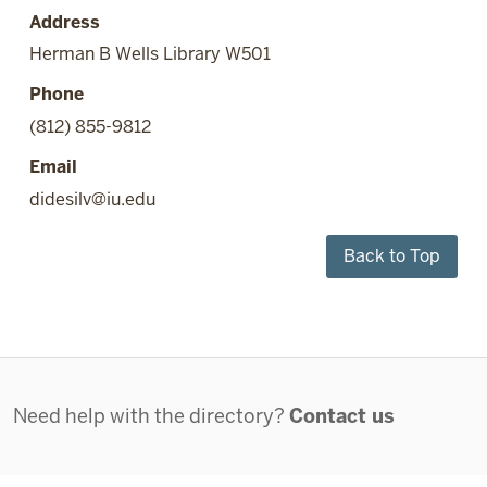
Address
Herman B Wells Library W501
Phone
(812) 855-9812
Email
didesilv@iu.edu
Back to Top
Contact
Need help with the directory?
Contact us