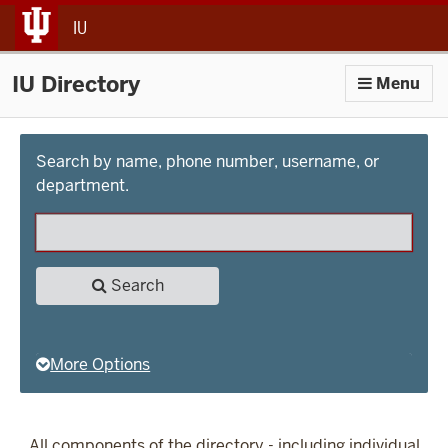
jump to main content
IU
IU Directory
Menu
Search by name, phone number, username, or
department.
Search
More Options
All components of the directory - including individual