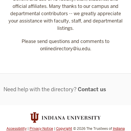
official affiliates. Many thanks to our campus and
departmental contributors -- we greatly appreciate
your assistance with faculty, staff, and departmental
listings.
Please send questions and comments to
onlinedirectory@iu.edu.
Contact
Need help with the directory?
Contact us
Accessibility
|
Privacy Notice
|
Copyright
©
2026
The Trustees of
Indiana