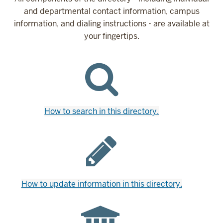
and departmental contact information, campus
information, and dialing instructions - are available at
your fingertips.
How to search in this directory.
How to update information in this directory.