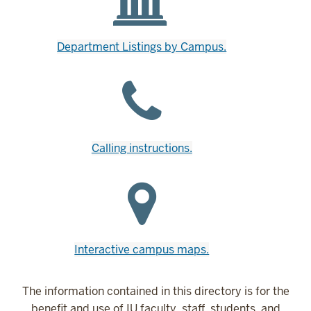
Department Listings by Campus.
Calling instructions.
Interactive campus maps.
The information contained in this directory is for the
benefit and use of IU faculty, staff, students, and