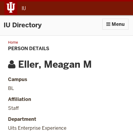
jump to main content
IU
IU Directory
Menu
Home
Person
Details
PERSON DETAILS
Eller, Meagan M
Campus
BL
Affiliation
Staff
Department
Uits Enterprise Experience