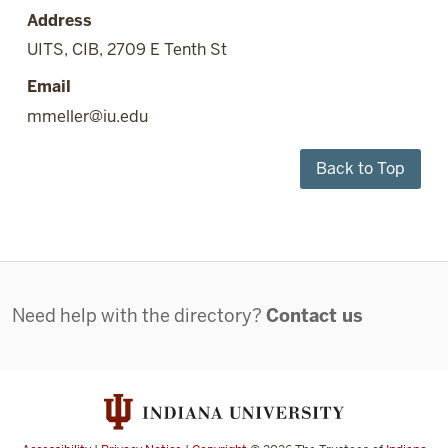
Address
UITS, CIB, 2709 E Tenth St
Email
mmeller@iu.edu
Back to Top
Contact
Need help with the directory?
Contact us