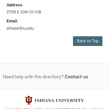
Address
2709 E 10th St CIB
Email
slfodor@iu.edu
Back to Top
Contact
Need help with the directory?
Contact us