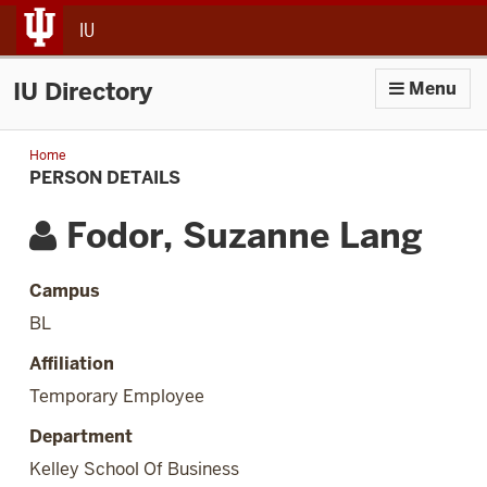
jump to main content
IU
IU Directory
Menu
Home
Person
Details
PERSON DETAILS
Fodor, Suzanne Lang
Campus
BL
Affiliation
Temporary Employee
Department
Kelley School Of Business